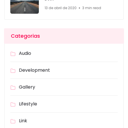
13 de abril de 2020
3 min read
Categorias
Audio
Development
Gallery
Lifestyle
Link