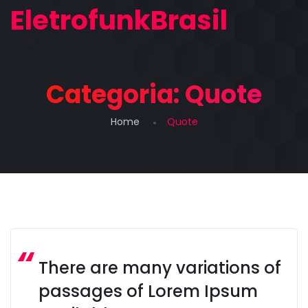
EletrofunkBrasil
Categoria:
Quote
Home
Quote
There are many variations of
passages of Lorem Ipsum