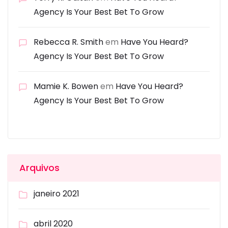
Agency Is Your Best Bet To Grow
Rebecca R. Smith
em
Have You Heard?
Agency Is Your Best Bet To Grow
Mamie K. Bowen
em
Have You Heard?
Agency Is Your Best Bet To Grow
Arquivos
janeiro 2021
abril 2020