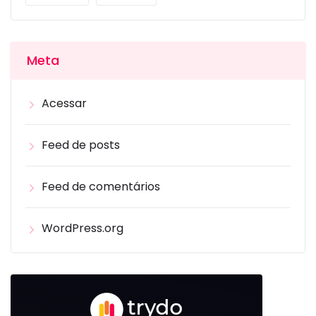
Meta
Acessar
Feed de posts
Feed de comentários
WordPress.org