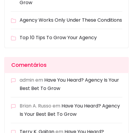
Grow
Agency Works Only Under These Conditions
Top 10 Tips To Grow Your Agency
Comentários
admin
em
Have You Heard? Agency Is Your
Best Bet To Grow
Brian A. Russo
em
Have You Heard? Agency
Is Your Best Bet To Grow
Terry K. Gaitan
em
Have You Heard?