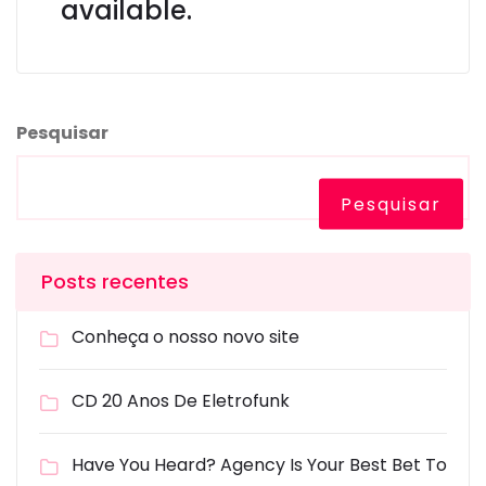
available.
Pesquisar
Pesquisar
Posts recentes
Conheça o nosso novo site
CD 20 Anos De Eletrofunk
Have You Heard? Agency Is Your Best Bet To