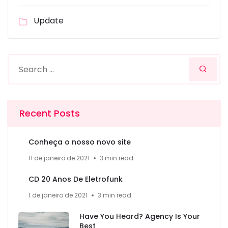
Update
Recent Posts
Conheça o nosso novo site
11 de janeiro de 2021
3 min read
CD 20 Anos De Eletrofunk
1 de janeiro de 2021
3 min read
Have You Heard? Agency Is Your
Best