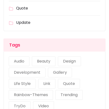
Quote
Update
Tags
Audio
Beauty
Design
Development
Gallery
Life Style
Link
Quote
Rainbow-Themes
Trending
TryDo
Video