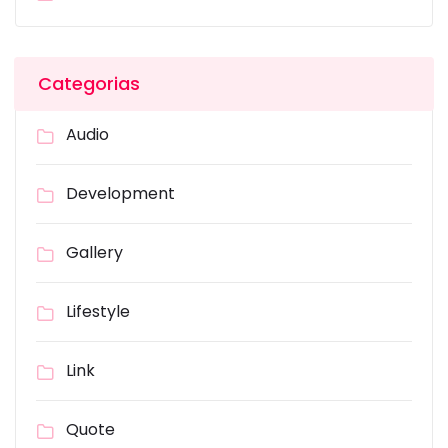
Categorias
Audio
Development
Gallery
Lifestyle
Link
Quote