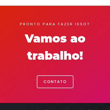
PRONTO PARA FAZER ISSO?
Vamos ao
trabalho!
CONTATO